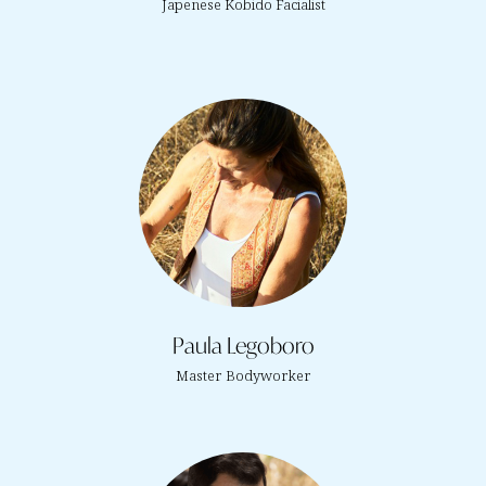
Japenese Kobido Facialist
Paula Legoboro
Master Bodyworker