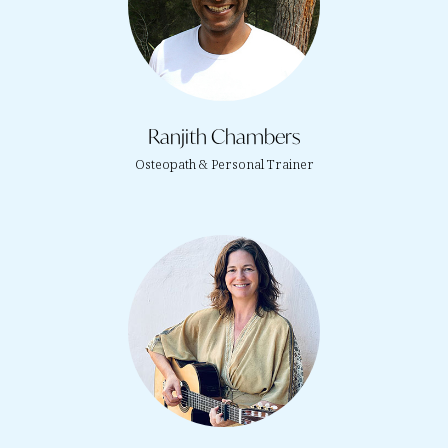
Ranjith Chambers
Osteopath & Personal Trainer