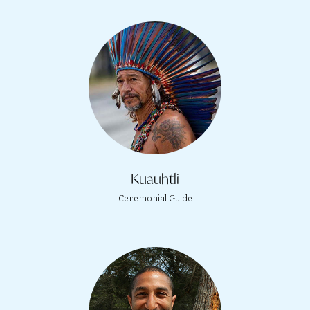
Kuauhtli
Ceremonial Guide