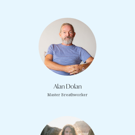
Alan Dolan
Master Breathworker