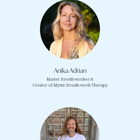
Anika Adrian
Master Breath-worker &
Creator of Mystic Breath-work Therapy