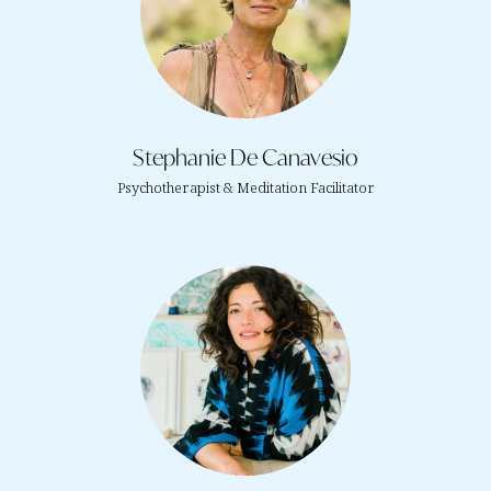
Stephanie De Canavesio
Psychotherapist & Meditation Facilitator