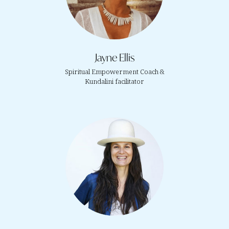
Jayne Ellis
Spiritual Empowerment Coach &
Kundalini facilitator