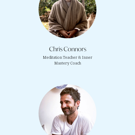
Chris Connors
Meditation Teacher & Inner
Mastery Coach