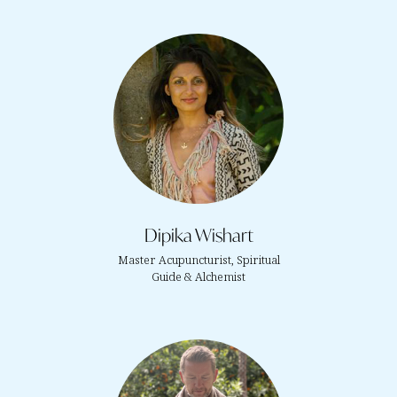
Dipika Wishart
Master Acupuncturist, Spiritual
Guide & Alchemist