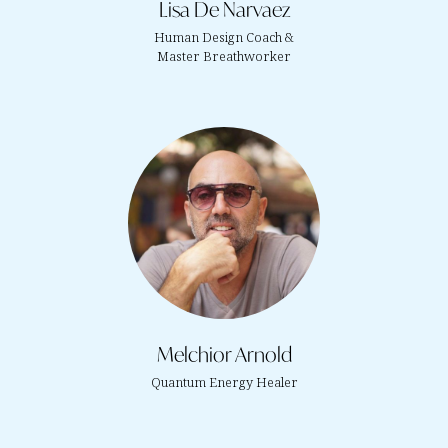
Lisa De Narvaez
Human Design Coach &
Master Breathworker
Melchior Arnold
Quantum Energy Healer