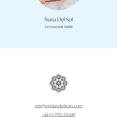
Nuria Del Sol
Ceremonial Guide
erin@myislandretreats.com
+44 (0) 7970 250619