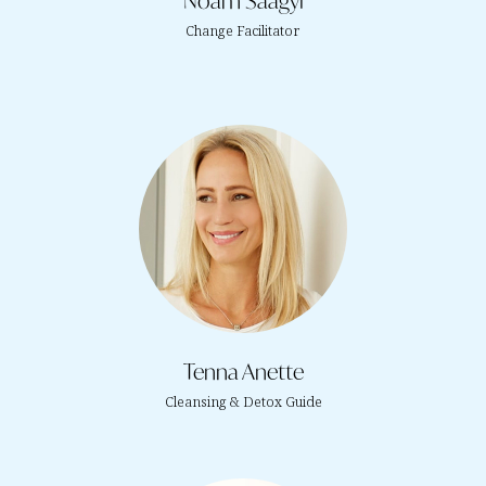
Noam Saagyi
Change Facilitator
Tenna Anette
Cleansing & Detox Guide