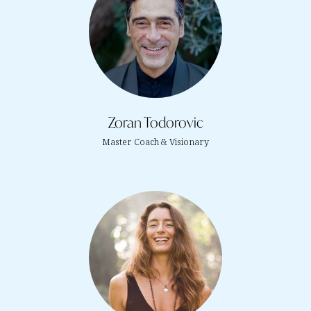
Zoran Todorovic
Master Coach & Visionary