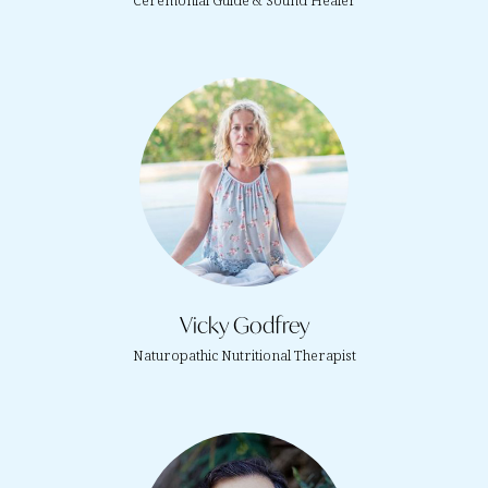
Ceremonial Guide & Sound Healer
Vicky Godfrey
Naturopathic Nutritional Therapist