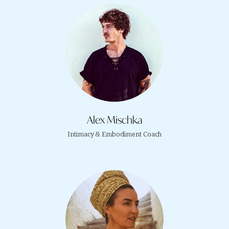
Alex Mischka
Intimacy & Embodiment Coach