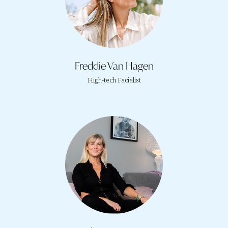
Freddie Van Hagen
High-tech Facialist