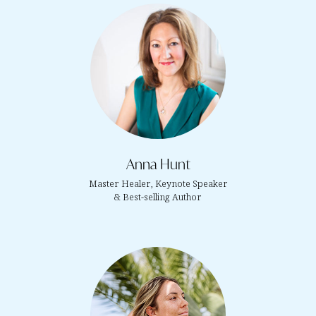
Anna Hunt
Master Healer, Keynote Speaker
& Best-selling Author