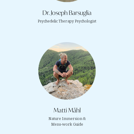
Dr. Joseph Barsuglia
Psychedelic Therapy Psychologist
Matti Måhl
Nature Immersion &
Mens-work Guide