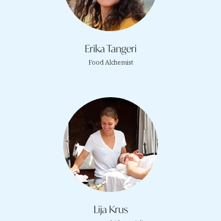
Erika Tangeri
Food Alchemist
Lija Krus