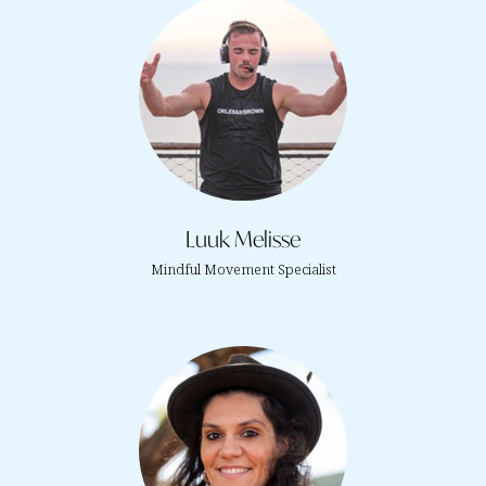
Luuk Melisse
Mindful Movement Specialist