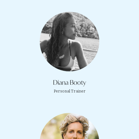
Diana Booty
Personal Trainer