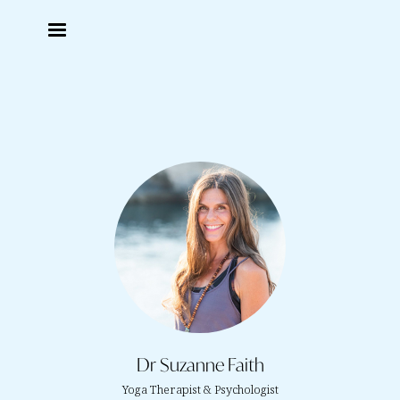
Dr Suzanne Faith
Yoga Therapist & Psychologist