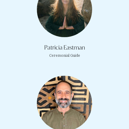
Patricia Eastman
Ceremonial Guide