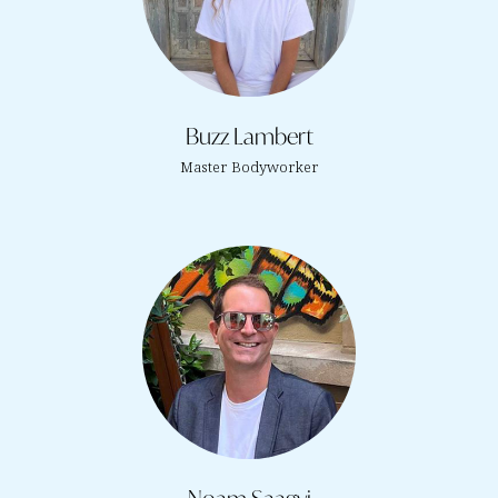
Buzz Lambert
Master Bodyworker