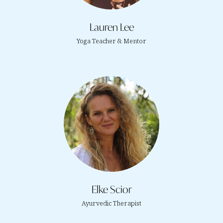
Lauren Lee
Yoga Teacher & Mentor
Elke Scior
Ayurvedic Therapist