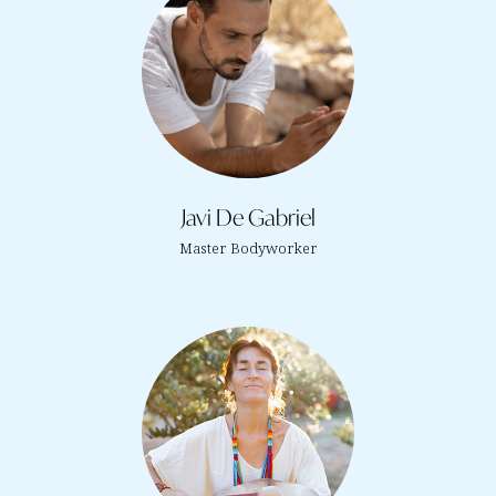
Javi De Gabriel
Master Bodyworker