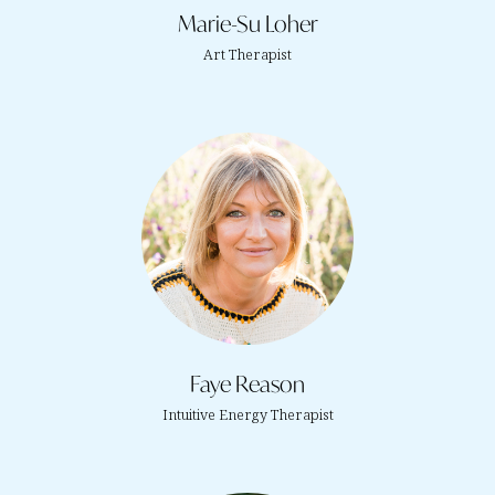
Marie-Su Loher
Art Therapist
Faye Reason
Intuitive Energy Therapist