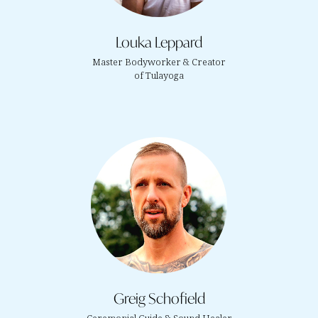
Louka Leppard
Master Bodyworker & Creator
of Tulayoga
Greig Schofield