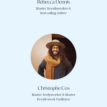
Rebecca Dennis
Master Breathworker &
Best-selling Author
Christophe Cos
Master Bodyworker & Master
Breath-work Facilitator