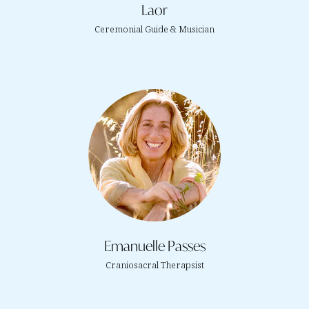
Laor
Ceremonial Guide & Musician
Emanuelle Passes
Craniosacral Therapsist